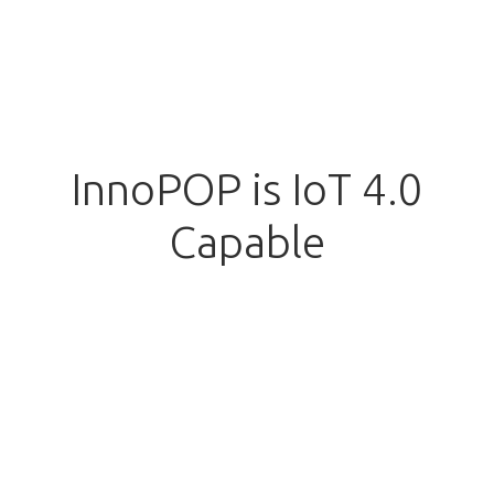
InnoPOP is IoT 4.0
Capable